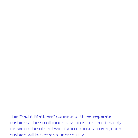
This "Yacht Mattress" consists of three separate
cushions. The small inner cushion is centered evenly
between the other two. If you choose a cover, each
cushion will be covered individually.