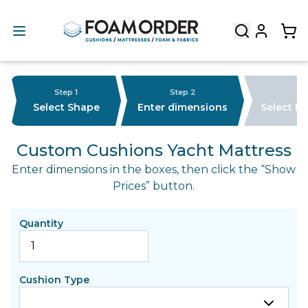
Step 1
Step 2
Select Shape
Enter dimensions
Select F
Custom Cushions Yacht Mattress
Enter dimensions in the boxes, then click the “Show
Prices” button.
Quantity
Cushion Type