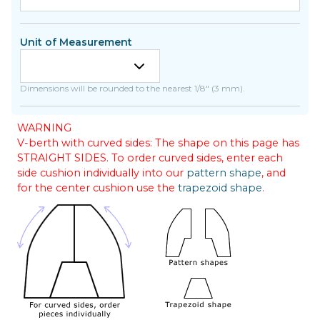
Unit of Measurement
Dimensions will be rounded to the nearest 1/8" (3 mm).
WARNING
V-berth with curved sides: The shape on this page has
STRAIGHT SIDES. To order curved sides, enter each
side cushion individually into our
pattern shape
, and
for the center cushion use the
trapezoid shape
.