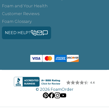
Foam and Your Health
Customer Reviews
Foam Glossary
NEED HELP?
© 2026 FoamOrder