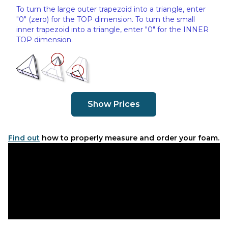
To turn the large outer trapezoid into a triangle, enter
"0" (zero) for the TOP dimension. To turn the small
inner trapezoid into a triangle, enter "0" for the INNER
TOP dimension.
Show Prices
Find out
how to properly measure and order your foam.