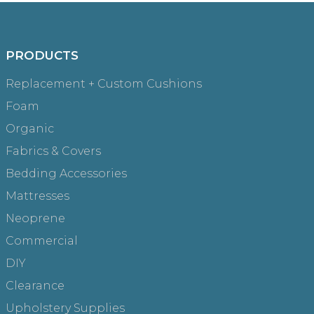
PRODUCTS
Replacement + Custom Cushions
Foam
Organic
Fabrics & Covers
Bedding Accessories
Mattresses
Neoprene
Commercial
DIY
Clearance
Upholstery Supplies