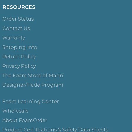
RESOURCES
Order Status
Contact Us
Warranty
Shipping Info
Return Policy
Privacy Policy
The Foam Store of Marin
Designer/Trade Program
Foam Learning Center
Wholesale
About FoamOrder
Product Certifications & Safety Data Sheets