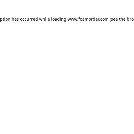
eption has occurred while loading
www.foamorder.com
(see the
bro