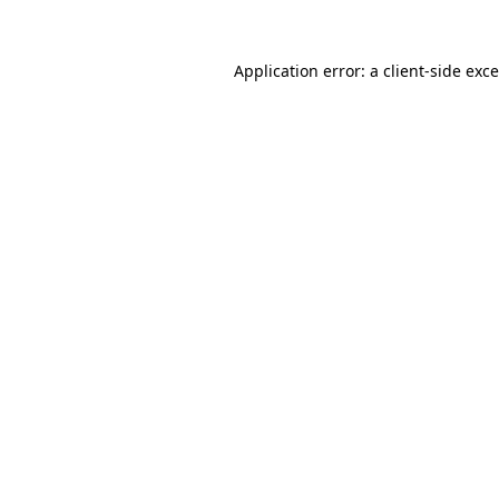
Application error: a
client
-side exc