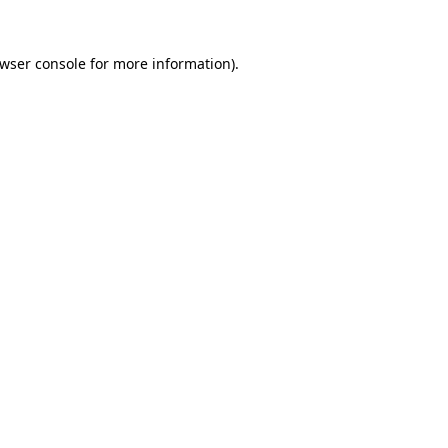
wser console
for more information).