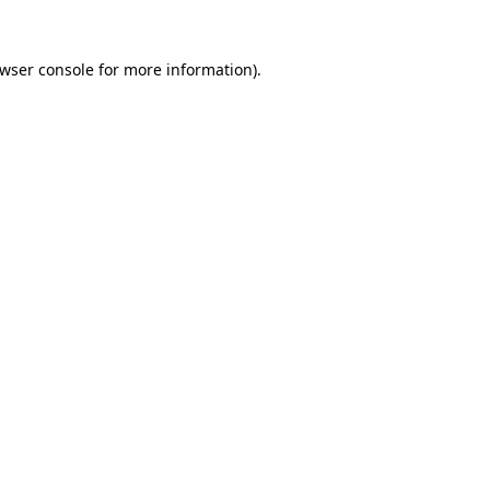
wser console
for more information).