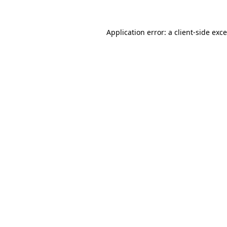
Application error: a
client
-side exc