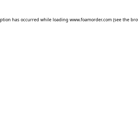
eption has occurred while loading
www.foamorder.com
(see the
bro