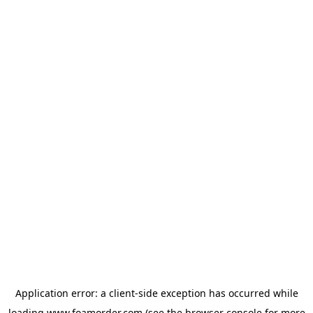
Application error: a
client
-side exception has occurred while
loading
www.foamorder.com
(see the
browser console
for more