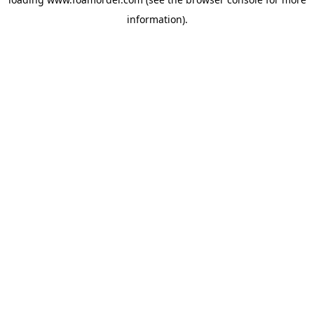
information).