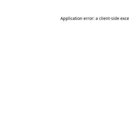
Application error: a
client
-side exc