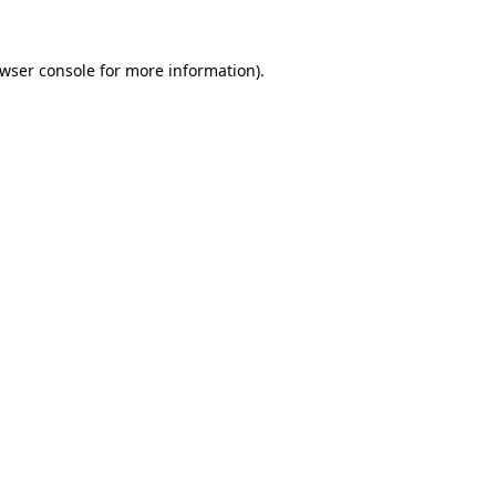
wser console
for more information).