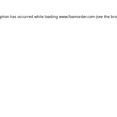
eption has occurred while loading
www.foamorder.com
(see the
bro